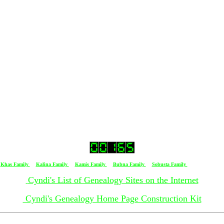
ied 19 September 1971 in Cleveland, Ohio
n Cleveland, Ohio
and, Ohio
[
Khas Family
] [
Kalina Family
] [
Kamis Family
] [
Bubna Family
] [
Sobusta Family
] [ Horak Family
Cyndi's List of Genealogy Sites on the Internet
Cyndi's Genealogy Home Page Construction Kit