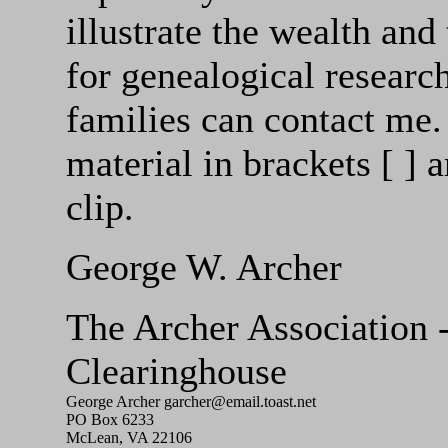
illustrate the wealth and
for genealogical researc
families can contact me. 
material in brackets [ ]
clip.
George W. Archer
The Archer Associatio
Clearinghouse
George Archer garcher@email.toast.net
PO Box 6233
McLean, VA 22106