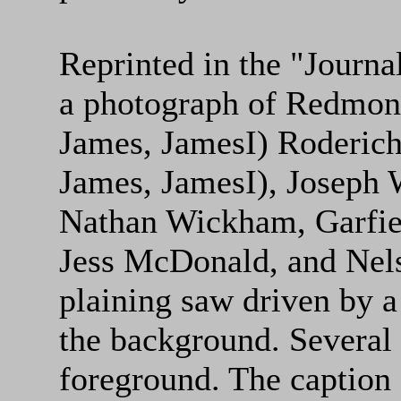
Reprinted in the "Journal
a photograph of Redmond
James, JamesI) Roderich
James, JamesI), Joseph
Nathan Wickham, Garfi
Jess McDonald, and Nels
plaining saw driven by a
the background. Several b
foreground. The caption 