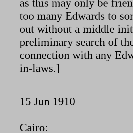
as this may only be frie
too many Edwards to sor
out without a middle init
preliminary search of th
connection with any Edw
in-laws.]
15 Jun 1910
Cairo: