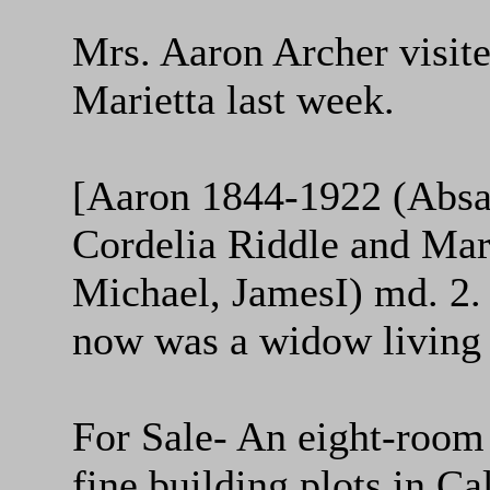
Mrs. Aaron Archer visite
Marietta last week.
[Aaron 1844-1922 (Absa
Cordelia Riddle and Mar
Michael, JamesI) md. 2.
now was a widow living
For Sale- An eight-room
fine building plots in Ca