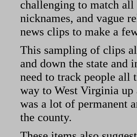
challenging to match all
nicknames, and vague rel
news clips to make a few 
This sampling of clips al
and down the state and i
need to track people all 
way to West Virginia up
was a lot of permanent a
the county.
These items also suggest 