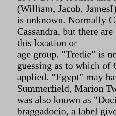
(William, Jacob, JamesI)
is unknown. Normally Cas
Cassandra, but there are
this location or
age group. "Tredie" is 
guessing as to which of C
applied. "Egypt" may ha
Summerfield, Marion Tw
was also known as "Doci
braggadocio, a label give