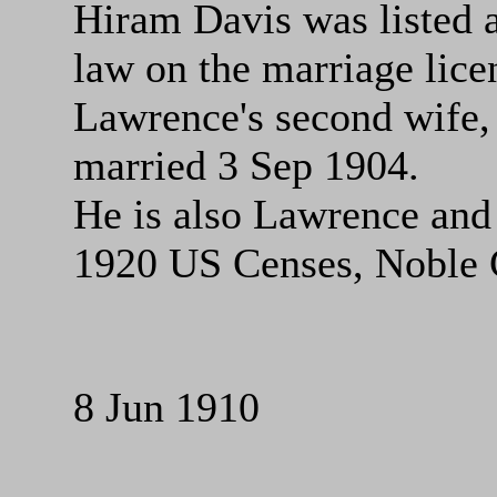
Hiram Davis was listed a
law on the marriage lice
Lawrence's second wife
married 3 Sep 1904.
He is also Lawrence and
1920 US Censes, Noble 
8 Jun 1910