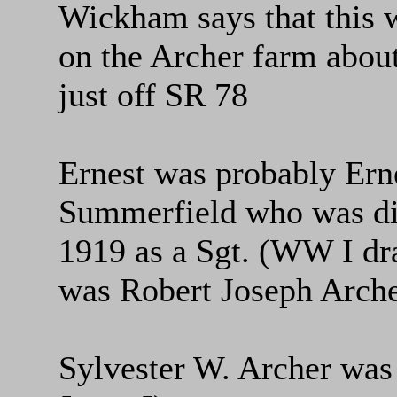
Wickham says that this 
on the Archer farm abou
just off SR 78
Ernest was probably Erne
Summerfield who was di
1919 as a Sgt. (WW I dra
was Robert Joseph Arche
Sylvester W. Archer was 