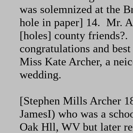
was solemnized at the B
hole in paper] 14. Mr. Ar
[holes] county friends?.
congratulations and best
Miss Kate Archer, a neic
wedding.
[Stephen Mills Archer 1
JamesI) who was a school
Oak Hll, WV but later re