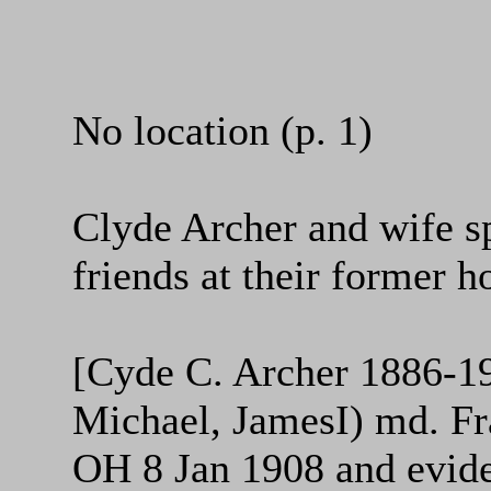
No location (p. 1)
Clyde Archer and wife s
friends at their former 
[Cyde C. Archer 1886-19
Michael, JamesI) md. Fr
OH 8 Jan 1908 and eviden