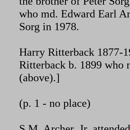
the brother of Peter Sor
who md. Edward Earl Arc
Sorg in 1978.
Harry Ritterback 1877-1
Ritterback b. 1899 who 
(above).]
(p. 1 - no place)
S.M. Archer, Jr. attend