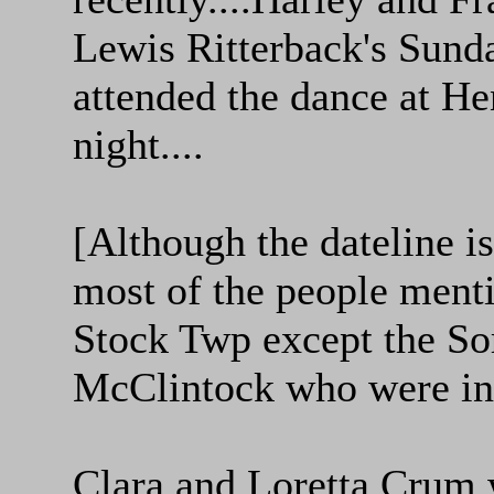
Lewis Ritterback's Sund
attended the dance at He
night....
[Although the dateline 
most of the people ment
Stock Twp except the So
McClintock who were in
Clara and Loretta Crum 