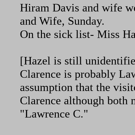
Hiram Davis and wife we
and Wife, Sunday.
On the sick list- Miss H
[Hazel is still unidentifi
Clarence is probably La
assumption that the visit
Clarence although both m
"Lawrence C."