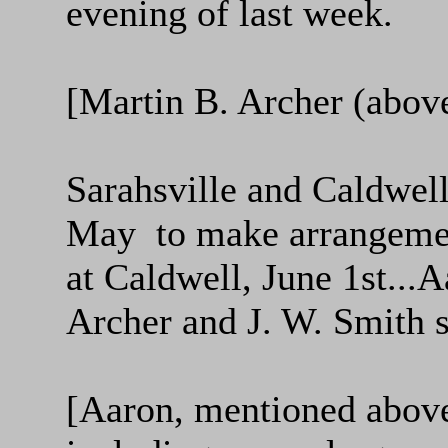
evening of last week.
[Martin B. Archer (above
Sarahsville and Caldwel
May to make arrangement
at Caldwell, June 1st...
Archer and J. W. Smith 
[Aaron, mentioned above