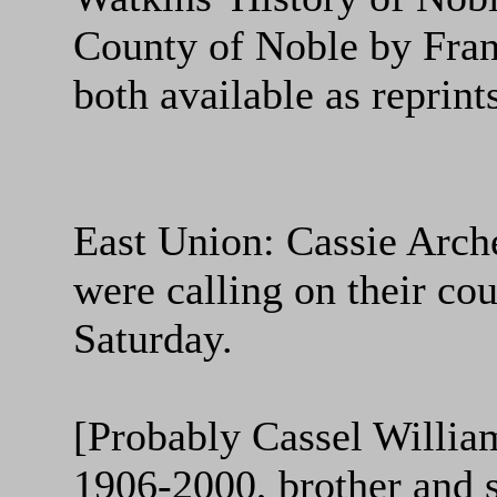
County of Noble by Fra
both available as reprints
East Union: Cassie Arche
were calling on their co
Saturday.
[Probably Cassel Willia
1906-2000, brother and s