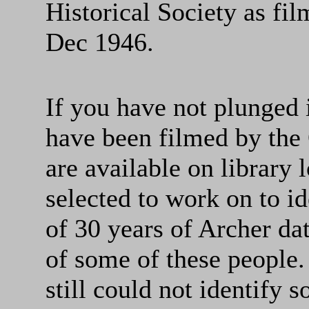
Historical Society as f
Dec 1946.
If you have not plunged 
have been filmed by the 
are available on library 
selected to work on to id
of 30 years of Archer dat
of some of these people.
still could not identify s