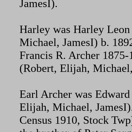
JamesI).
Harley was Harley Leon 
Michael, JamesI) b. 189
Francis R. Archer 1875-
(Robert, Elijah, Michael
Earl Archer was Edward 
Elijah, Michael, JamesI
Census 1910, Stock Twp)