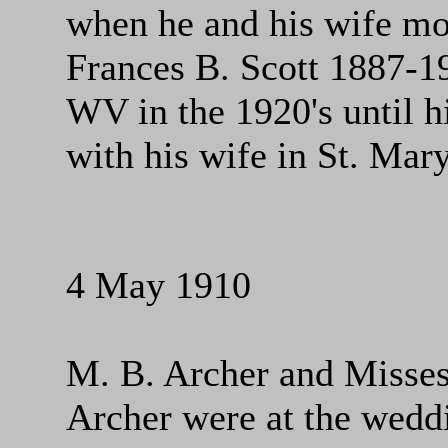
when he and his wife mo
Frances B. Scott 1887-19
WV in the 1920's until h
with his wife in St. Mar
4 May 1910
M. B. Archer and Misses 
Archer were at the wed