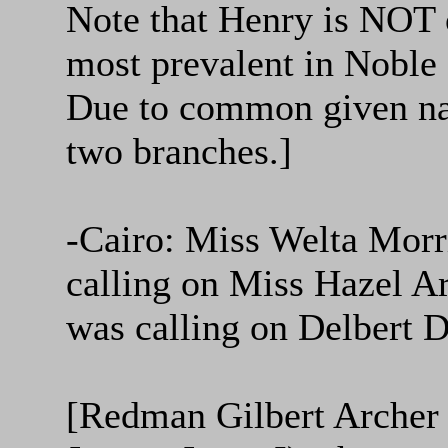
Note that Henry is NOT o
most prevalent in Noble C
Due to common given name
two branches.]
-Cairo: Miss Welta Morr
calling on Miss Hazel A
was calling on Delbert D
[Redman Gilbert Archer 