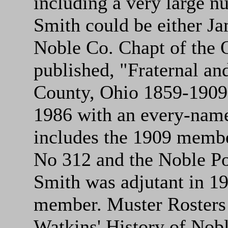
including a very large 
Smith could be either J
Noble Co. Chapt of the 
published, "Fraternal and
County, Ohio 1859-1909,
1986 with an every-name
includes the 1909 member
No 312 and the Noble Po
Smith was adjutant in 1
member. Muster Rosters o
Watkins' History of Nob