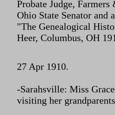
Probate Judge, Farmers
Ohio State Senator and a
"The Genealogical Histor
Heer, Columbus, OH 191
27 Apr 1910.
-Sarahsville: Miss Grace
visiting her grandparent