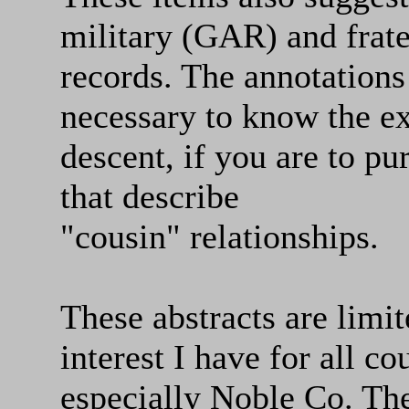
military (GAR) and frat
records. The annotations
necessary to know the ex
descent, if you are to pu
that describe
"cousin" relationships.
These abstracts are li
interest I have for all c
especially Noble Co. Th