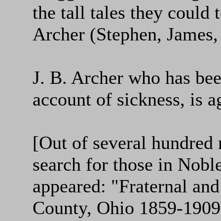
the tall tales they could
Archer (Stephen, James,
J. B. Archer who has be
account of sickness, is a
[Out of several hundred
search for those in Nobl
appeared: "Fraternal and
County, Ohio 1859-1909,