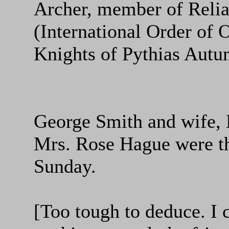
Archer, member of Reli
(International Order of 
Knights of Pythias Aut
George Smith and wife, 
Mrs. Rose Hague were th
Sunday.
[Too tough to deduce. I 