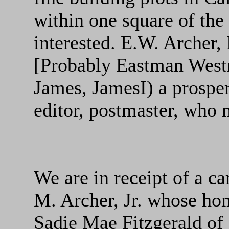
within one square of the
interested. E.W. Archer,
[Probably Eastman West
James, JamesI) a prospe
editor, postmaster, who 
We are in receipt of a c
M. Archer, Jr. whose ho
Sadie Mae Fitzgerald of