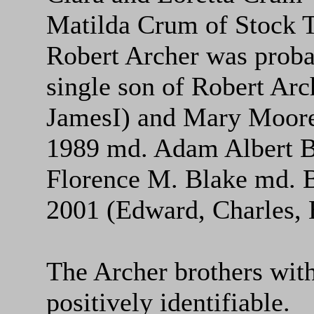
Matilda Crum of Stock 
Robert Archer was proba
single son of Robert Arc
JamesI) and Mary Moore
1989 md. Adam Albert B
Florence M. Blake md. 
2001 (Edward, Charles, E
The Archer brothers with
positively identifiable.