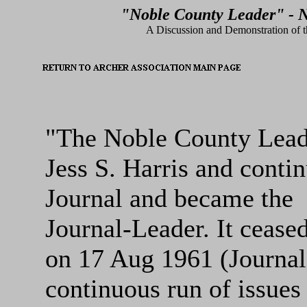
"Noble County Leader" - N
A Discussion and Demonstration of th
"The Noble County Leade
Jess S. Harris and conti
Journal and became the
Journal-Leader. It cease
on 17 Aug 1961 (Journal
continuous run of issues