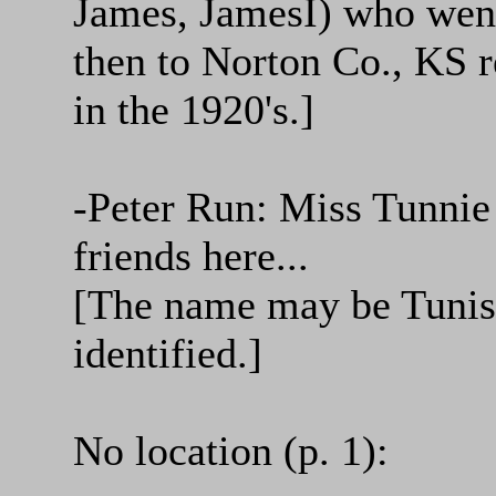
James, JamesI) who went
then to Norton Co., KS 
in the 1920's.]
-Peter Run: Miss Tunnie 
friends here...
[The name may be Tunis 
identified.]
No location (p. 1):