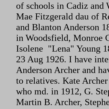
of schools in Cadiz and 
Mae Fitzgerald dau of R
and Blanton Anderson 18
in Woodsfield, Monroe 
Isolene "Lena" Young 1
23 Aug 1926. I have int
Anderson Archer and hav
to relatives. Kate Arch
who md. in 1912, G. Ste
Martin B. Archer, Steph