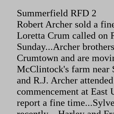
Summerfield RFD 2
Robert Archer sold a fine
Loretta Crum called on R
Sunday...Archer brothers
Crumtown and are moving
McClintock's farm near 
and R.J. Archer attende
commencement at East U
report a fine time...Sylve
recently....Harley and Fr