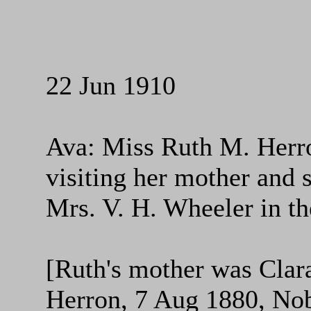
22 Jun 1910
Ava: Miss Ruth M. Herron
visiting her mother and 
Mrs. V. H. Wheeler in th
[Ruth's mother was Cla
Herron, 7 Aug 1880, No