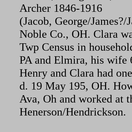
Archer 1846-1916
(Jacob, George/James?/J
Noble Co., OH. Clara wa
Twp Census in househol
PA and Elmira, his wife 
Henry and Clara had one
d. 19 May 195, OH. Howa
Ava, Oh and worked at t
Henerson/Hendrickson.